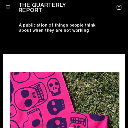
Skip to
THE QUARTERLY
content
Cart
REPORT
Instagr
A publication of things people think
about when they are not working
Skip to
product
information